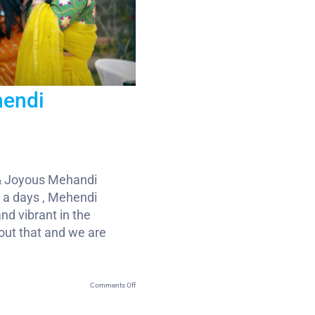
hendi
& Joyous Mehandi
 a days , Mehendi
nd vibrant in the
out that and we are
on
Comments Off
Wedding