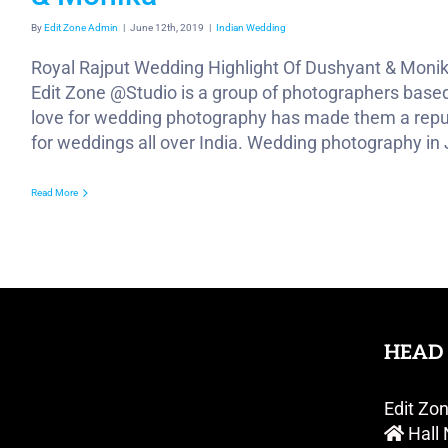
By
Edit Zone Admin
|
June 12th, 2019
|
Indian Wedding
Royal Rajput Wedding Highlight Of Dushyant & Moni
Edit Zone @Studio is a group of photographers based 
love for wedding photography has made them a repu
for weddings all over India. Wedding photography in Ja
Read More
HEAD 
Edit Zo
Hall 