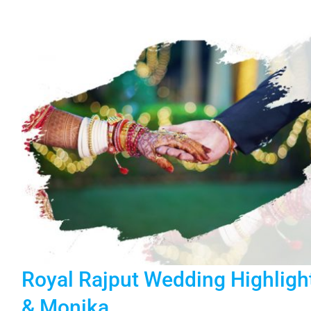
Royal Rajput Wedding Highligh
& Monika