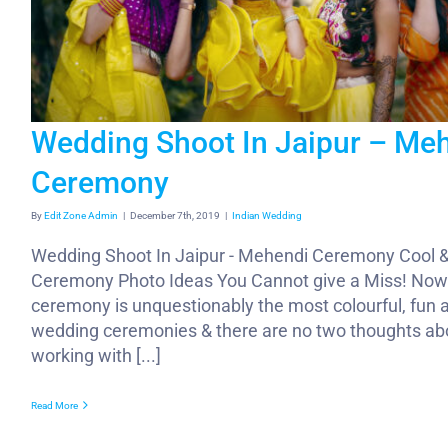
Wedding Shoot In Jaipur – Me
Ceremony
By
Edit Zone Admin
|
December 7th, 2019
|
Indian Wedding
Wedding Shoot In Jaipur - Mehendi Ceremony Cool 
Ceremony Photo Ideas You Cannot give a Miss! Now
ceremony is unquestionably the most colourful, fun a
wedding ceremonies & there are no two thoughts ab
working with [...]
Read More