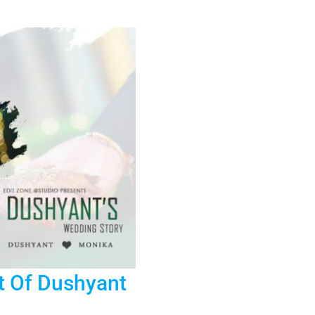
Shoot
In
Jaipur
–
Mehendi
Ceremony
t Of Dushyant