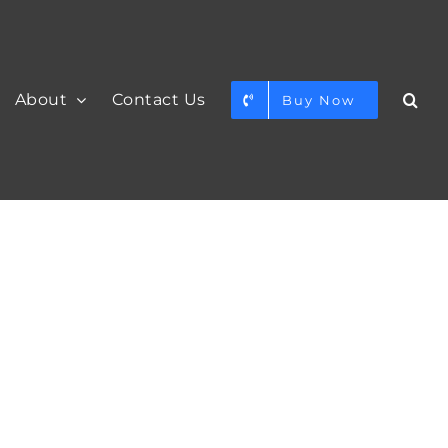
About
Contact Us
Buy Now