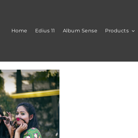
Home
Edius 11
Album Sense
Products