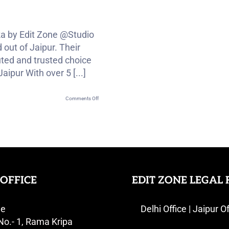
ka by Edit Zone @Studio
out of Jaipur. Their
ted and trusted choice
ipur With over 5 [...]
on
Comments Off
Royal
Rajput
Wedding
Highlight
Of
Dushyant
OFFICE
EDIT ZONE LEGAL 
&
Monika
ne
Delhi Office | Jaipur Of
No.- 1, Rama Kripa