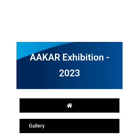
AAKAR Exhibition -
2023
Gallery