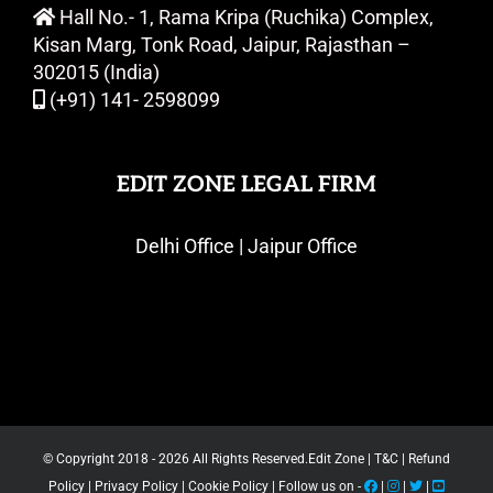
Hall No.- 1, Rama Kripa (Ruchika) Complex,
Kisan Marg, Tonk Road, Jaipur, Rajasthan –
302015 (India)
(+91) 141- 2598099
EDIT ZONE LEGAL FIRM
Delhi Office | Jaipur Office
© Copyright 2018 -
2026 All Rights Reserved.
Edit Zone
|
T&C
|
Refund
Policy
|
Privacy Policy
|
Cookie Policy
| Follow us on -
|
|
|