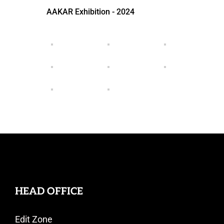
AAKAR Exhibition - 2024
HEAD OFFICE
Edit Zone